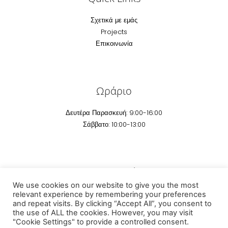
Σχετικά με εμάς
Projects
Επικοινωνία
Ωράριο
Δευτέρα Παρασκευή: 9:00-16:00
Σάββατο: 10:00-13:00
Επικοινωνία
We use cookies on our website to give you the most
Email:
info@technomarm.gr
relevant experience by remembering your preferences
and repeat visits. By clicking “Accept All”, you consent to
Τηέφωνο: +30 2295041 507
the use of ALL the cookies. However, you may visit
"Cookie Settings" to provide a controlled consent.