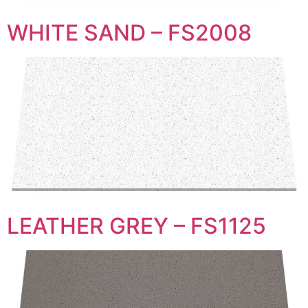
WHITE SAND – FS2008
LEATHER GREY – FS1125