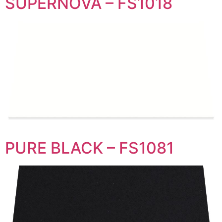
SUPERNOVA – FS1018
PURE BLACK – FS1081