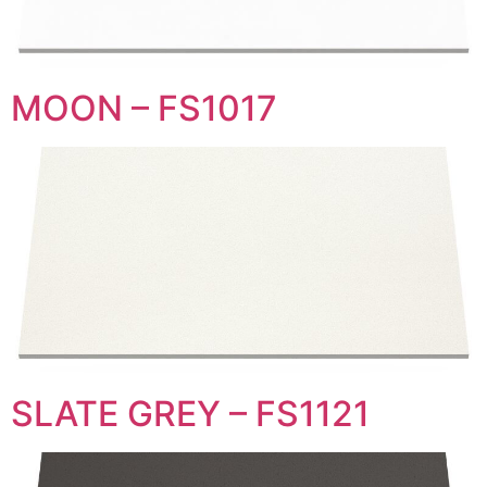
MOON – FS1017
SLATE GREY – FS1121