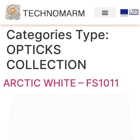
Categories Type:
OPTΙCKS
COLLECTION
ARCTIC WHITE – FS1011