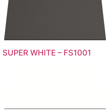
SUPER WHITE – FS1001