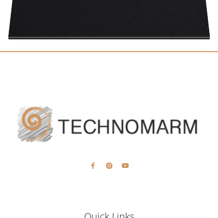
Quick Links