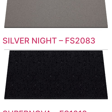
SILVER NIGHT – FS2083