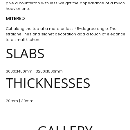
give a countertop with less weight the appearance of a much
heavier one.
MITERED
Cut along the top at a more or less 45-degree angle. The
straighe lines and slighet decoration add a touch of elegance
to a small kitchen.
SLABS
3000x1400mm | 3200x1600mm
THICKNESSES
20mm | 30mm