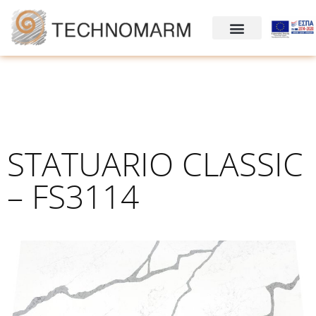
STATUARIO CLASSIC
– FS3114