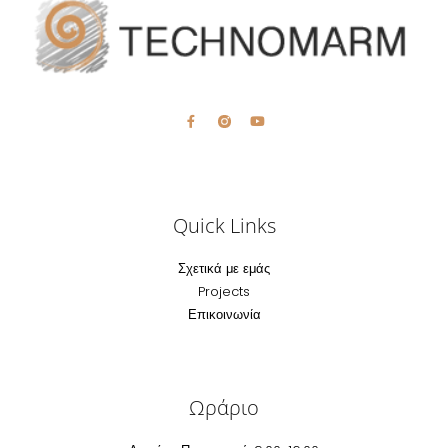
Quick Links
Σχετικά με εμάς
Projects
Επικοινωνία
Ωράριο