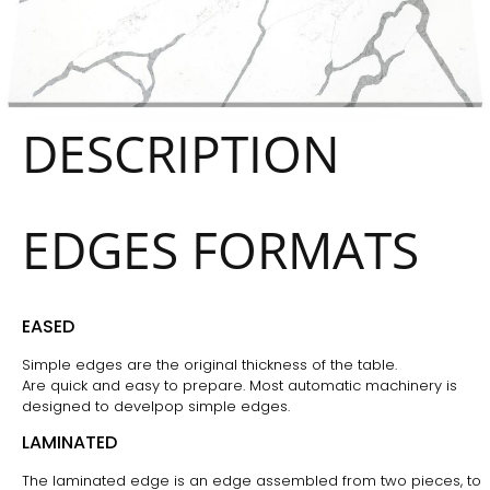
DESCRIPTION
EDGES FORMATS
EASED
Simple edges are the original thickness of the table.
Are quick and easy to prepare. Most automatic machinery is
designed to develpop simple edges.
LAMINATED
The laminated edge is an edge assembled from two pieces, to