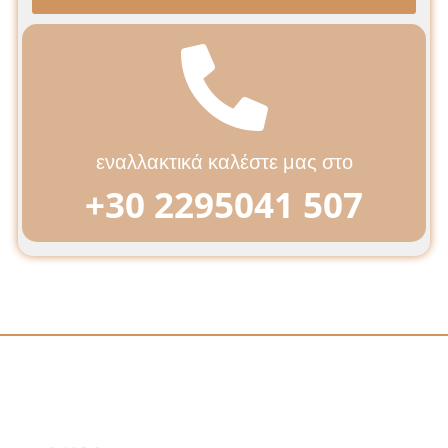
εναλλακτικά καλέστε μας στο
+30 2295041 507