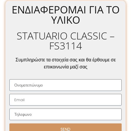
ΕΝΔΙΑΦΈΡΟΜΑΙ ΓΙΑ ΤΟ
ΥΛΙΚΌ
STATUARIO CLASSIC –
FS3114
Συμπληρώστε τα στοιχεία σας και θα έρθουμε σε
επικοινωνία μαζί σας
SEND