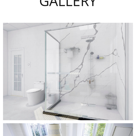
GALLERY