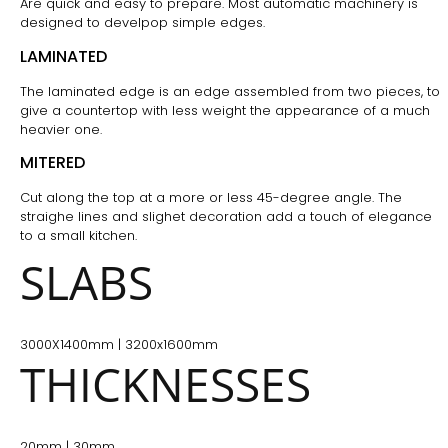
Are quick and easy to prepare. Most automatic machinery is
designed to develpop simple edges.
LAMINATED
The laminated edge is an edge assembled from two pieces, to
give a countertop with less weight the appearance of a much
heavier one.
MITERED
Cut along the top at a more or less 45-degree angle. The
straighe lines and slighet decoration add a touch of elegance
to a small kitchen.
SLABS
3000X1400mm | 3200x1600mm
THICKNESSES
20mm | 30mm