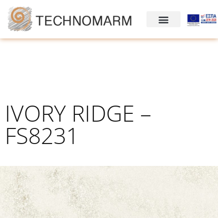
IVORY RIDGE –
FS8231