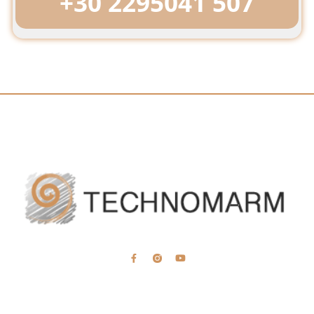
+30 2295041 507