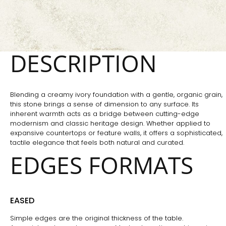
DESCRIPTION
Blending a creamy ivory foundation with a gentle, organic grain,
this stone brings a sense of dimension to any surface. Its
inherent warmth acts as a bridge between cutting-edge
modernism and classic heritage design. Whether applied to
expansive countertops or feature walls, it offers a sophisticated,
tactile elegance that feels both natural and curated.
EDGES FORMATS
EASED
Simple edges are the original thickness of the table.