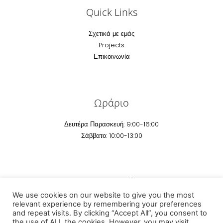
Quick Links
Σχετικά με εμάς
Projects
Επικοινωνία
Ωράριο
Δευτέρα Παρασκευή: 9:00-16:00
Σάββατο: 10:00-13:00
Επικοινωνία
We use cookies on our website to give you the most
Email:
info@technomarm.gr
relevant experience by remembering your preferences
and repeat visits. By clicking “Accept All”, you consent to
Τηέφωνο: +30 2295041 507
the use of ALL the cookies. However, you may visit