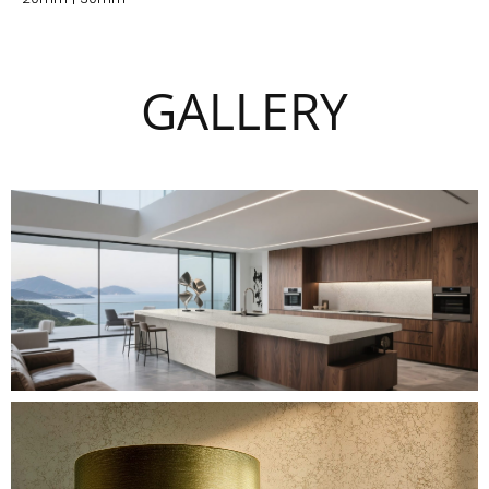
GALLERY