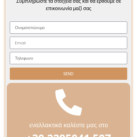
Συμπληρώστε τα στοιχεία σας και θα έρθουμε σε
επικοινωνία μαζί σας
SEND
εναλλακτικά καλέστε μας στο