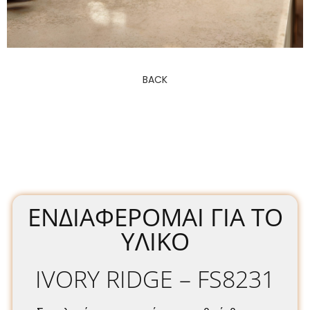
BACK
ΕΝΔΙΑΦΈΡΟΜΑΙ ΓΙΑ ΤΟ
ΥΛΙΚΌ
IVORY RIDGE – FS8231